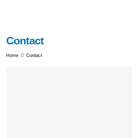
Contact
Home
Contact