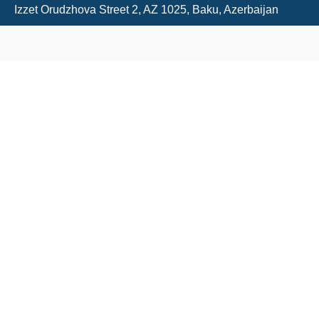
Izzet Orudzhova Street 2, AZ 1025, Baku, Azerbaijan