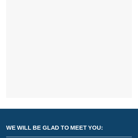
WE WILL BE GLAD TO MEET YOU: