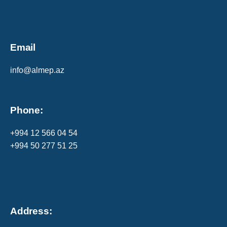
Email
info@almep.az
Phone:
+994 12 566 04 54
+994 50 277 51 25
Address: